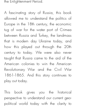
the Enlightenment Period.  
A fascinating story of Russia, this book 
allowed me to understand the politics of 
Europe in the 18th century, the economic 
tug of war for the water port of Crimea 
between Russia and Turkey, the landmass 
that is modern day Ukraine today, and 
how this played out through the 20th 
century to today. We were also never 
taught that Russia came to the aid of the 
American colonies to win the American 
Revolutionary War and the Civil War 
1861-1865. And this story continues to 
play out today. 
This book gives you the historical 
perspective to understand our current geo-
political world today with the clarity to 