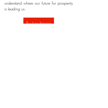
understand where our future for prosperity 
is leading us.
Buy It on Amazon
Recent Posts
See All