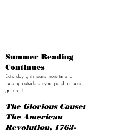
Summer Reading 
Continues
Extra daylight means more time for 
reading outside on your porch or patio; 
get on it!
The Glorious Cause: 
The American 
Revolution, 1763-