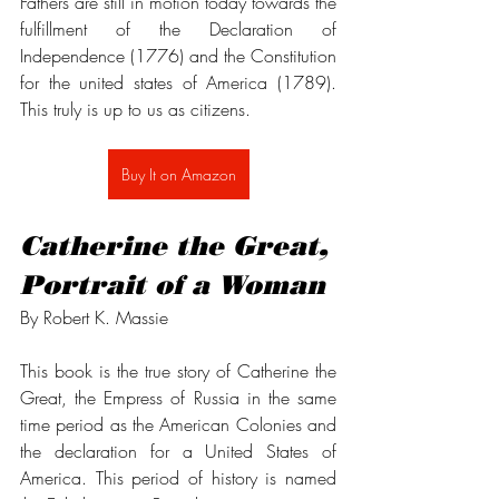
Fathers are still in motion today towards the 
fulfillment of the Declaration of 
Independence (1776) and the Constitution 
for the united states of America (1789). 
This truly is up to us as citizens. 
Buy It on Amazon
Catherine the Great, 
Portrait of a Woman
By Robert K. Massie
This book is the true story of Catherine the 
Great, the Empress of Russia in the same 
time period as the American Colonies and 
the declaration for a United States of 
America. This period of history is named 