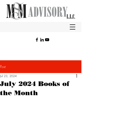
Post
Jul 23, 2024
July 2024 Books of
the Month