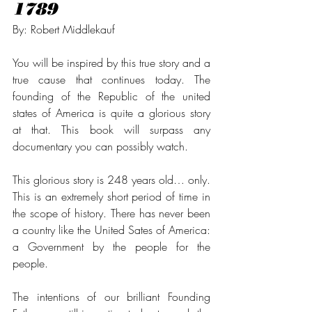
1789
By: Robert Middlekauf
You will be inspired by this true story and a 
true cause that continues today. The 
founding of the Republic of the united 
states of America is quite a glorious story 
at that. This book will surpass any 
documentary you can possibly watch.  
This glorious story is 248 years old… only. 
This is an extremely short period of time in 
the scope of history. There has never been 
a country like the United Sates of America: 
a Government by the people for the 
people. 
The intentions of our brilliant Founding 