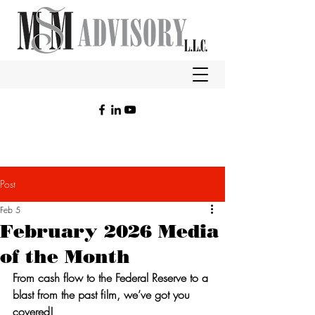
Post
Feb 5
February 2026 Media
of the Month
From cash flow to the Federal Reserve to a 
blast from the past film, we’ve got you 
covered!