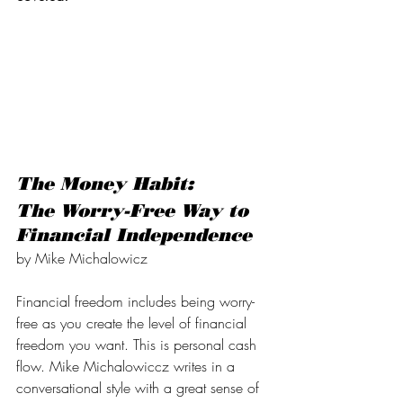
The Money Habit:
The Worry-Free Way to 
Financial Independence
by Mike Michalowicz
Financial freedom includes being worry-
free as you create the level of financial 
freedom you want. This is personal cash 
flow. Mike Michalowiccz writes in a 
conversational style with a great sense of 