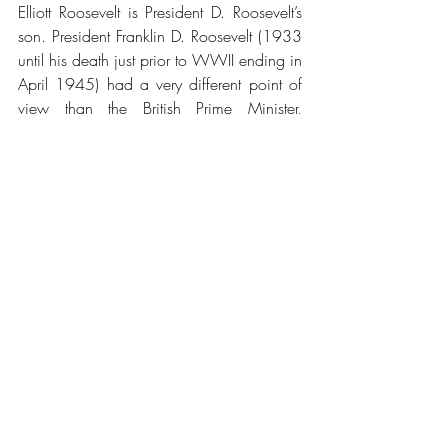
Elliott Roosevelt is President D. Roosevelt’s 
son. President Franklin D. Roosevelt (1933 
until his death just prior to WWII ending in 
April 1945) had a very different point of 
view than the British Prime Minister, 
Winston Churchill, on the order of the 
world, post WWII.
Roosevelt believed in the American System 
of nations being sovereign and productive 
economically vs. Great Britain’s interest in 
the British Imperial system of taking more 
wealth out of country for the benefit of 
British Empire than for the benefit of the 
people of that country.
Elliott Roosevelt was the son of Franklin D. 
Roosevelt and a decorated WWII US Air 
Force Brigadier General and aide to his 