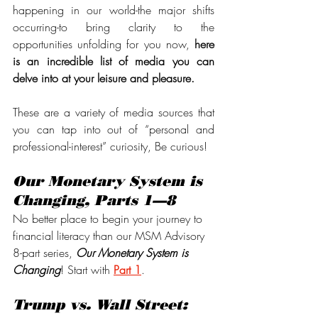
happening in our world-the major shifts 
occurring-to bring clarity to the 
opportunities unfolding for you now, 
here 
is an incredible list of media you can 
delve into at your leisure and pleasure.
These are a variety of media sources that 
you can tap into out of “personal and 
professional-interest” curiosity, Be curious!
Our Monetary System is 
Changing, Parts 1—8
No better place to begin your journey to 
financial literacy than our MSM Advisory 
8-part series, 
Our Monetary System is 
Changing
! Start with 
Part 1
.
Trump vs. Wall Street: 