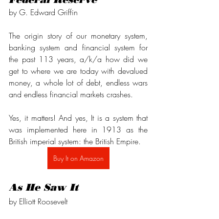
by G. Edward Griffin
The origin story of our monetary system, 
banking system and financial system for 
the past 113 years, a/k/a how did we 
get to where we are today with devalued 
money, a whole lot of debt, endless wars 
and endless financial markets crashes.
Yes, it matters! And yes, It is a system that 
was implemented here in 1913 as the 
British imperial system: the British Empire.
Buy It on Amazon
As He Saw It
by Elliott Roosevelt