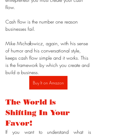
flow.
Cash flow is the number one reason 
businesses fail.
Mike Michałowicz, again, with his sense 
of humor and his conversational style, 
keeps cash flow simple and it works. This 
is the framework by which you create and 
build a business.
Buy It on Amazon
The World is 
Shifting In Your 
Favor!
If you want to understand what is 