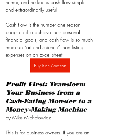
humor, and he keeps cash flow simple 
and extraordinarily useful.
Cash flow is the number one reason 
people fail to achieve their personal 
financial goals, and cash flow is so much 
more an “art and science” than listing 
expenses on an Excel sheet. 
Buy It on Amazon
Profit First: 
Transform 
Your Business from a 
Cash-Eating Monster to a 
Money-Making Machine
by Mike Michałowicz
This is for business owners. If you are an 
entrepreneur you must create your cash 