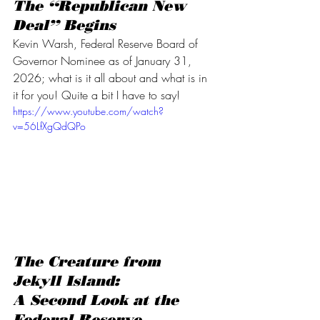
The “Republican New 
Deal” Begins
Kevin Warsh, Federal Reserve Board of 
Governor Nominee as of January 31, 
2026; what is it all about and what is in 
it for you! Quite a bit I have to say!
https://www.youtube.com/watch?
v=56LfXgQdQPo
The Creature from 
Jekyll Island:
A Second Look at the 
Federal Reserve 