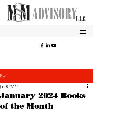
Post
Jan 8, 2024
January 2024 Books
of the Month