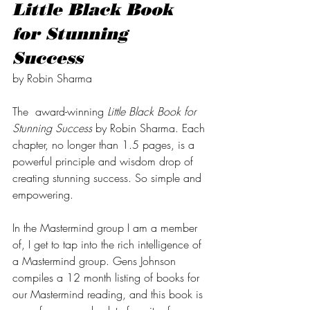
Little Black Book 
for Stunning 
Success 
by Robin Sharma  
The  award-winning 
Little Black Book for 
Stunning Success
 by Robin Sharma. Each 
chapter, no longer than 1.5 pages, is a 
powerful principle and wisdom drop of 
creating stunning success. So simple and 
empowering. 
In the Mastermind group I am a member 
of, I get to tap into the rich intelligence of 
a Mastermind group. Gens Johnson 
compiles a 12 month listing of books for 
our Mastermind reading, and this book is 