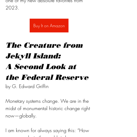
one of my new absolute favorites from 
2023.
Buy It on Amazon
The Creature from 
Jekyll Island: 
A Second Look at 
the Federal Reserve
by G. Edward Griffin
Monetary systems change. We are in the 
midst of monumental historic change right 
now—globally. 
I am known for always saying this: “How 