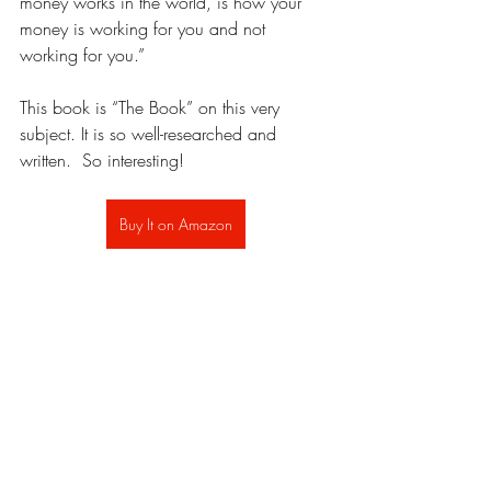
money works in the world, is how your 
money is working for you and not 
working for you.” 
This book is “The Book” on this very 
subject. It is so well-researched and 
written.  So interesting!
Buy It on Amazon