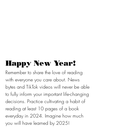
Happy New Year!
Remember to share the love of reading 
with everyone you care about. News 
bytes and TikTok videos will never be able 
to fully inform your important life-changing 
decisions. Practice cultivating a habit of 
reading at least 10 pages of a book 
everyday in 2024. Imagine how much 
you will have learned by 2025!