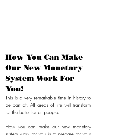
How You Can Make 
Our New Monetary 
System Work For 
You!
This is a very remarkable time in history to 
be part of. All areas of life will transform 
for the better for all people.
How you can make our new monetary 
system work for you is to prepare for your 