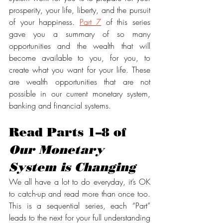
prosperity, your life, liberty, and the pursuit 
of your happiness. 
Part 7
 of this series 
gave you a summary of so many 
opportunities and the wealth that will 
become available to you, for you, to 
create what you want for your life. These 
are wealth opportunities that are not 
possible in our current monetary system, 
banking and financial systems. 
Read Parts 1–8 of 
Our Monetary 
System is Changing
We all have a lot to do everyday, it’s OK 
to catch-up and read more than once too. 
This is a sequential series, each “Part” 
leads to the next for your full understanding 