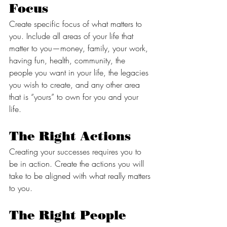
Focus
Create specific focus of what matters to 
you. Include all areas of your life that 
matter to you—money, family, your work, 
having fun, health, community, the 
people you want in your life, the legacies 
you wish to create, and any other area 
that is “yours” to own for you and your 
life. 
The Right Actions 
Creating your successes requires you to 
be in action. Create the actions you will 
take to be aligned with what really matters 
to you. 
The Right People