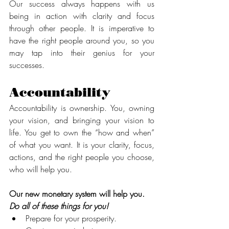
Our success always happens with us 
being in action with clarity and focus 
through other people. It is imperative to 
have the right people around you, so you 
may tap into their genius for your 
successes.
Accountability  
Accountability is ownership. You, owning 
your vision, and bringing your vision to 
life. You get to own the “how and when” 
of what you want. It is your clarity, focus, 
actions, and the right people you choose, 
who will help you.
Our new monetary system will help you. 
Do all of these things for you! 
Prepare for your prosperity.