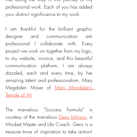
professional work. Each of you has added 
your distinct significance to my work.
I am thankful for the brilliant graphic 
designer and communication arts 
professional I collaborate with. Every 
project we work on together from my logo, 
to my website, invoice, and this beautiful 
communication platform, I am always 
dazzled, each and every time, by her 
amazing talent and professionalism. Mary 
Magdalen Moser of 
Mary Magdalen’s  
Temple of Art
The marvelous “Success Formula” is 
courtesy of the marvelous 
Gens Johnson
, a 
Mindset Master and Life Coach. Gens is a 
treasure trove of inspiration to take action! 