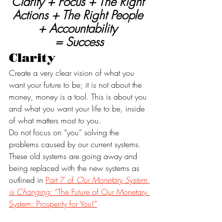
Clarity + Focus + The Right 
Actions + The Right People 
+ Accountability 
= Success
Clarity
Create a very clear vision of what you 
want your future to be; it is not about the 
money, money is a tool. This is about you 
and what you want your life to be, inside 
of what matters most to you. 
Do not focus on “you” solving the 
problems caused by our current systems. 
These old systems are going away and 
being replaced with the new systems as 
outlined in 
Part 7 of 
Our Monetary System 
is Changing:
 “The Future of Our Monetary 
System: Prosperity for You!”