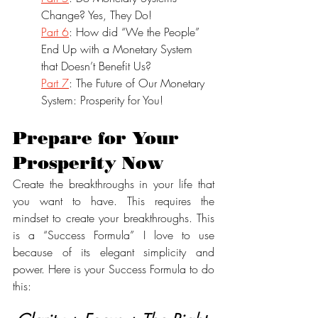
Change? Yes, They Do!
Part 6
: How did “We the People” 
End Up with a Monetary System 
that Doesn’t Benefit Us?
Part 7
: The Future of Our Monetary 
System: Prosperity for You!
Prepare for Your 
Prosperity Now
Create the breakthroughs in your life that 
you want to have. This requires the 
mindset to create your breakthroughs. This 
is a “Success Formula” I love to use 
because of its elegant simplicity and 
power. Here is your Success Formula to do 
this: