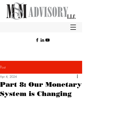
Post
Apr 4, 2024
Part 8: Our Monetary
System is Changing