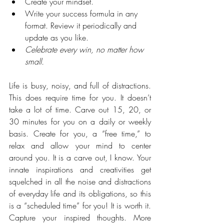
Create your mindset.
Write your success formula in any 
format. Review it periodically and 
update as you like. 
Celebrate every win, no matter how 
small.
Life is busy, noisy, and full of distractions. 
This does require time for you. It doesn’t 
take a lot of time. Carve out 15, 20, or 
30 minutes for you on a daily or weekly 
basis. Create for you, a “free time,” to 
relax and allow your mind to center 
around you. It is a carve out, I know. Your 
innate inspirations and creativities get 
squelched in all the noise and distractions 
of everyday life and its obligations, so this 
is a “scheduled time” for you! It is worth it. 
Capture your inspired thoughts. More 