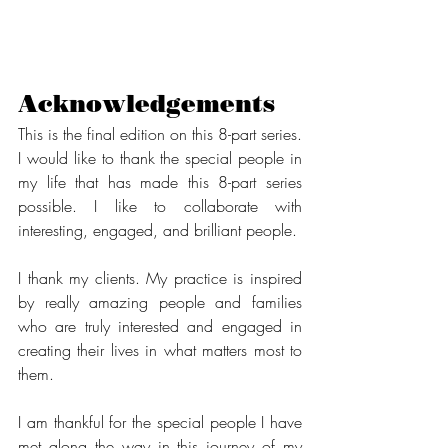
Acknowledgements
This is the final edition on this 8-part series. 
I would like to thank the special people in 
my life that has made this 8-part series 
possible. I like to collaborate with 
interesting, engaged, and brilliant people. 
I thank my clients. My practice is inspired 
by really amazing people and families 
who are truly interested and engaged in 
creating their lives in what matters most to 
them. 
I am thankful for the special people I have 
met along the way in this journey of my 