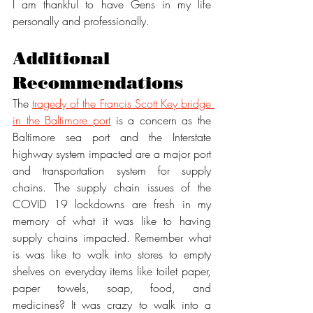
I am thankful to have Gens in my life 
personally and professionally. 
Additional 
Recommendations
The 
tragedy of the Francis Scott Key bridge 
in the Baltimore port
 is a concern as the 
Baltimore sea port and the Interstate 
highway system impacted are a major port 
and transportation system for supply 
chains. The supply chain issues of the 
COVID 19 lockdowns are fresh in my 
memory of what it was like to having 
supply chains impacted. Remember what 
is was like to walk into stores to empty 
shelves on everyday items like toilet paper, 
paper towels, soap, food, and 
medicines? It was crazy to walk into a 