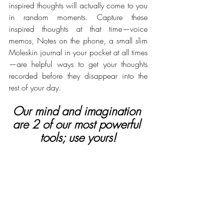
inspired thoughts will actually come to you 
in random moments. Capture these 
inspired thoughts at that time—voice 
memos, Notes on the phone, a small slim 
Moleskin journal in your pocket at all times
—are helpful ways to get your thoughts 
recorded before they disappear into the 
rest of your day. 
Our mind and imagination 
are 2 of our most powerful 
tools; use yours!