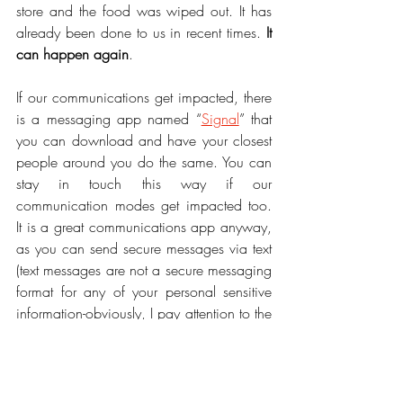
store and the food was wiped out. It has 
already been done to us in recent times. 
It 
can happen again
.
If our communications get impacted, there 
is a messaging app named “
Signal
” that 
you can download and have your closest 
people around you do the same. You can 
stay in touch this way if our 
communication modes get impacted too. 
It is a great communications app anyway, 
as you can send secure messages via text 
(text messages are not a secure messaging 
format for any of your personal sensitive 
information-obviously, I pay attention to the 
security of messages).
It is good to remember, we can control our 
immediate environment by having what 