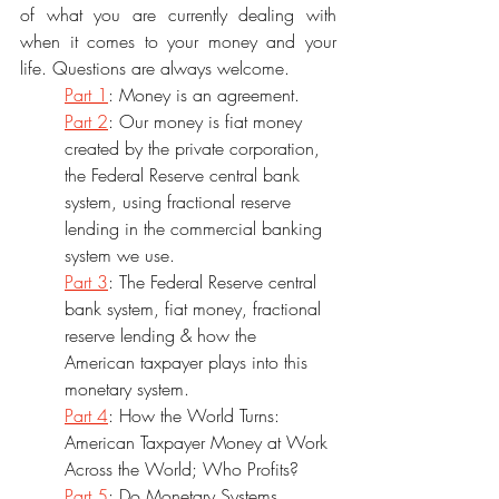
of what you are currently dealing with 
when it comes to your money and your 
life. Questions are always welcome.
Part 1
: Money is an agreement. 
Part 2
: Our money is fiat money 
created by the private corporation, 
the Federal Reserve central bank 
system, using fractional reserve 
lending in the commercial banking 
system we use. 
Part 3
: The Federal Reserve central 
bank system, fiat money, fractional 
reserve lending & how the 
American taxpayer plays into this 
monetary system.
Part 4
: How the World Turns: 
American Taxpayer Money at Work 
Across the World; Who Profits? 
Part 5
: Do Monetary Systems 